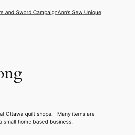
ire and Sword Campaign
Ann’s Sew Unique
ong
cal Ottawa quilt shops. Many items are
n a small home based business.