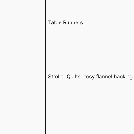
Table Runners
Stroller Quilts, cosy flannel backing