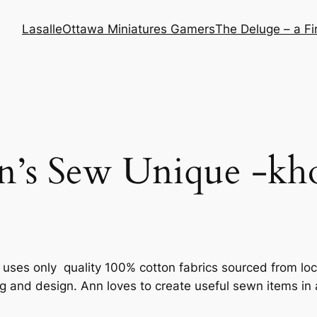
Lasalle
Ottawa Miniatures Gamers
The Deluge – a F
n’s Sew Unique -kh
uses only quality 100% cotton fabrics sourced from lo
ng and design. Ann loves to create useful sewn items i