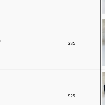
n
$35
$25