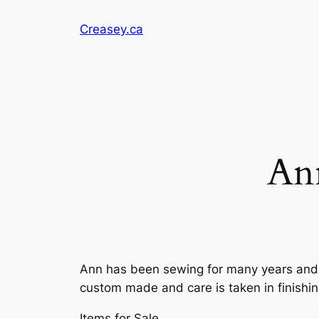
Skip
Creasey.ca
to
content
An
Ann has been sewing for many years and 
custom made and care is taken in finishi
Items for Sale