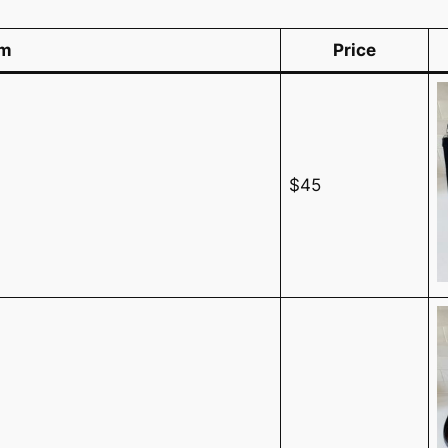
em
Price
$45