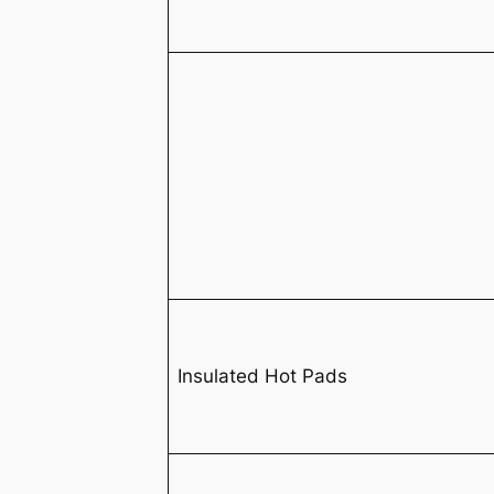
Insulated Hot Pads