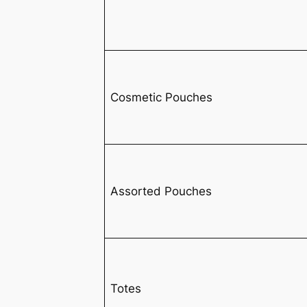
Cosmetic Pouches
Assorted Pouches
Totes