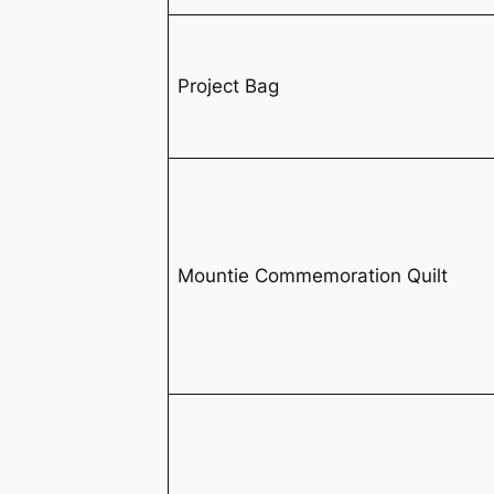
Project Bag
Mountie Commemoration Quilt