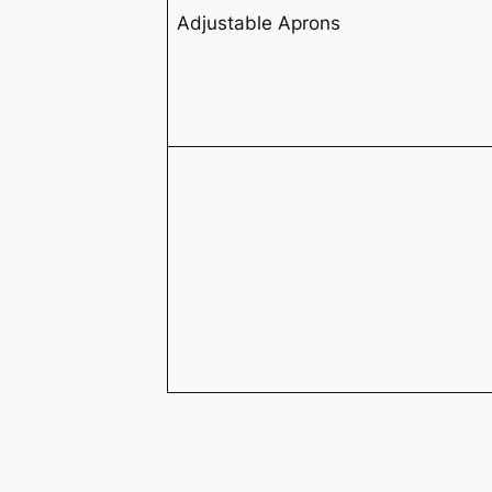
Adjustable Aprons