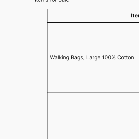
It
Walking Bags, Large 100% Cotton