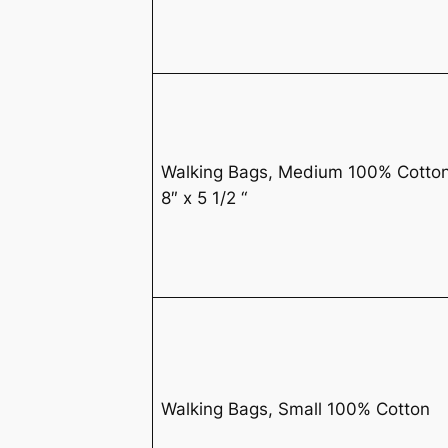
Walking Bags, Medium 100% Cotto
8″ x 5 1/2 “
Walking Bags, Small 100% Cotton