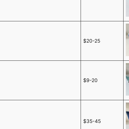
$20-25
$9-20
$35-45