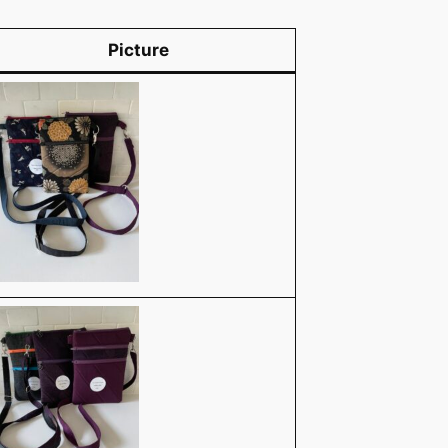
Picture