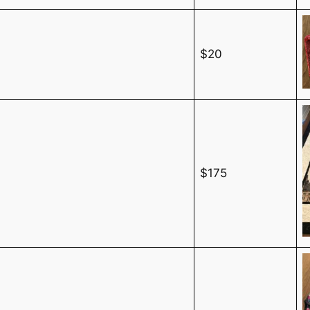
$20
$175