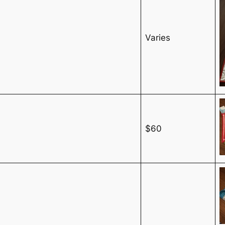
Varies
$60