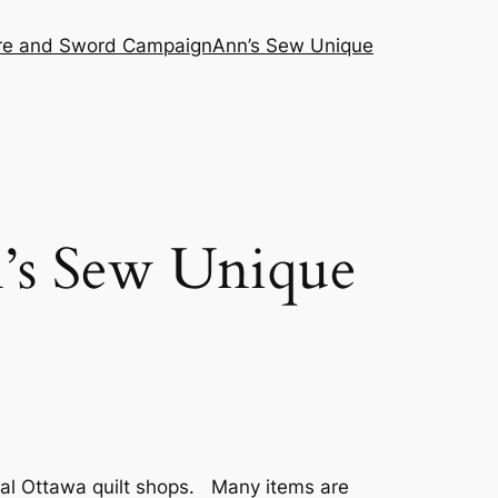
ire and Sword Campaign
Ann’s Sew Unique
n’s Sew Unique
cal Ottawa quilt shops. Many items are