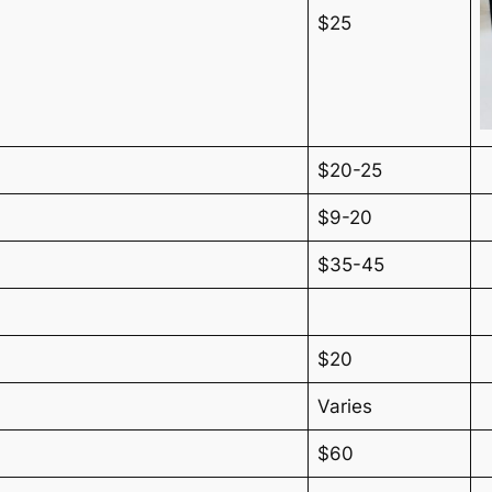
$25
$20-25
$9-20
$35-45
$20
Varies
$60