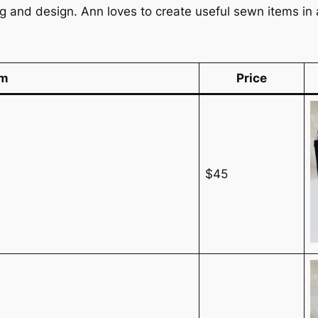
ng and design. Ann loves to create useful sewn items i
em
Price
$45