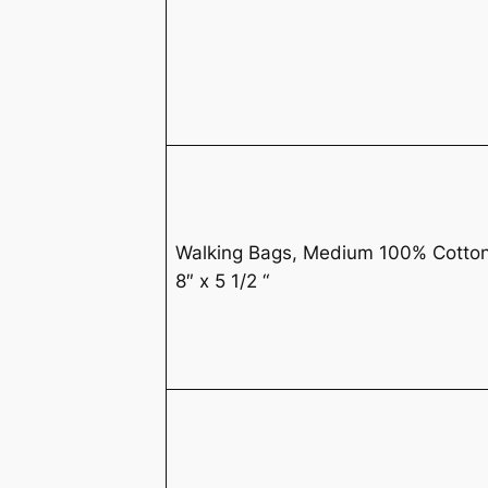
Walking Bags, Medium 100% Cotto
8″ x 5 1/2 “