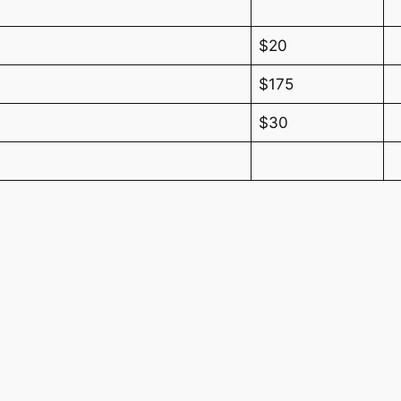
$20
$175
$30