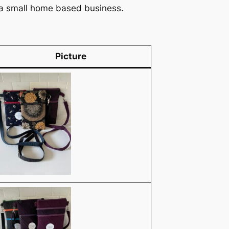
n a small home based business.
Picture