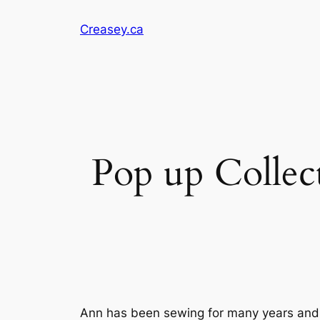
Skip
Creasey.ca
to
content
Pop up Collec
Ann has been sewing for many years and 