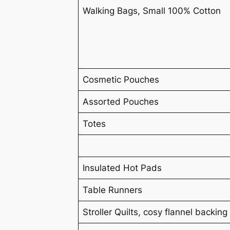
Walking Bags, Small 100% Cotton
Cosmetic Pouches
Assorted Pouches
Totes
Insulated Hot Pads
Table Runners
Stroller Quilts, cosy flannel backing