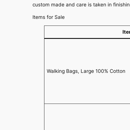
custom made and care is taken in finishi
Items for Sale
It
Walking Bags, Large 100% Cotton