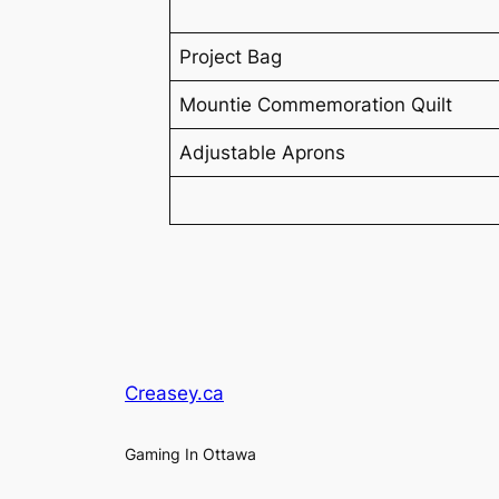
Project Bag
Mountie Commemoration Quilt
Adjustable Aprons
Creasey.ca
Gaming In Ottawa