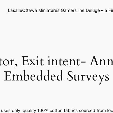
Lasalle
Ottawa Miniatures Gamers
The Deluge – a F
tor, Exit intent- An
Embedded Surveys
uses only quality 100% cotton fabrics sourced from lo