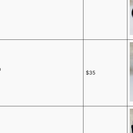
n
$35