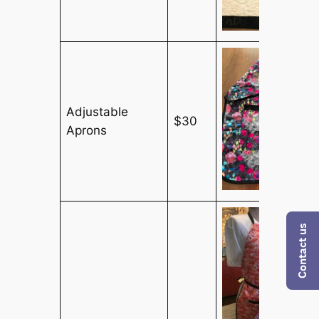
Adjustable
$30
Aprons
Contact us