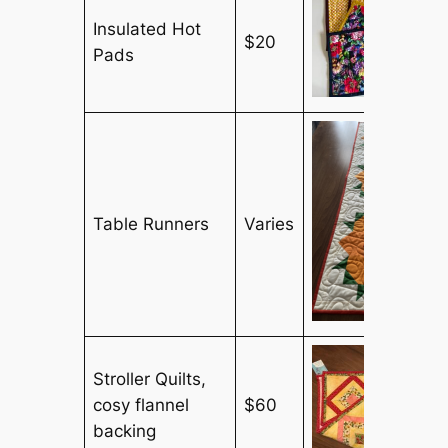
Insulated Hot
$20
Pads
Table Runners
Varies
Stroller Quilts,
cosy flannel
$60
backing