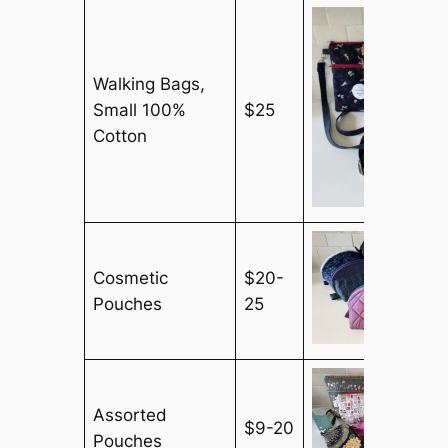
Walking Bags,
Small 100%
$25
Cotton
Cosmetic
$20-
Pouches
25
Assorted
$9-20
Pouches