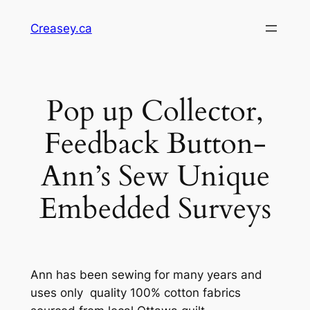
Skip
Creasey.ca
to
content
Pop up Collector,
Feedback Button-
Ann’s Sew Unique
Embedded Surveys
Ann has been sewing for many years and
uses only quality 100% cotton fabrics