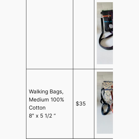
Walking Bags,
Medium 100%
$35
Cotton
8″ x 5 1/2 “