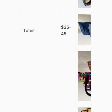
$35-
Totes
45