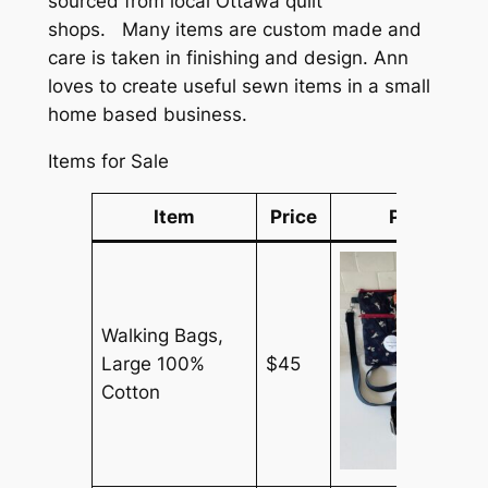
sourced from local Ottawa quilt
shops. Many items are custom made and
care is taken in finishing and design. Ann
loves to create useful sewn items in a small
home based business.
Items for Sale
Item
Price
Picture
Walking Bags,
Large 100%
$45
Cotton