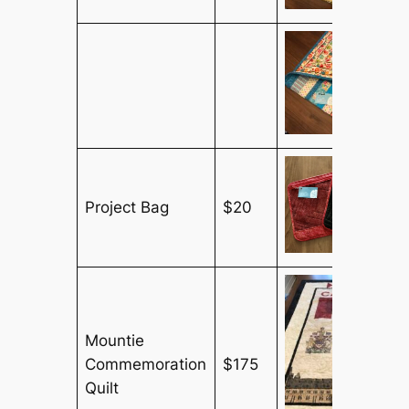
Project Bag
$20
Mountie
Commemoration
$175
Quilt